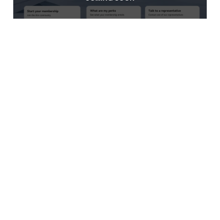
Informal Brokers
COMING SOON