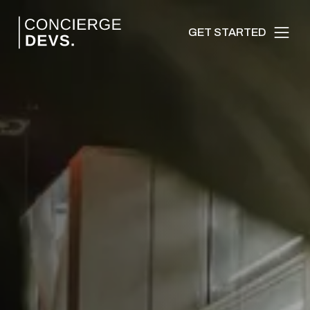
GET STARTED