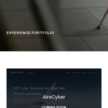
EXPERIENCE PORTFOLIO
AireCyber
COMING SOON