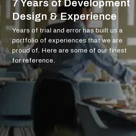
7 Years of Development
Design & Experience
Years of trial and error has built us a
portfolio of experiences that we are
proud of. Here are some of our finest
for reference.