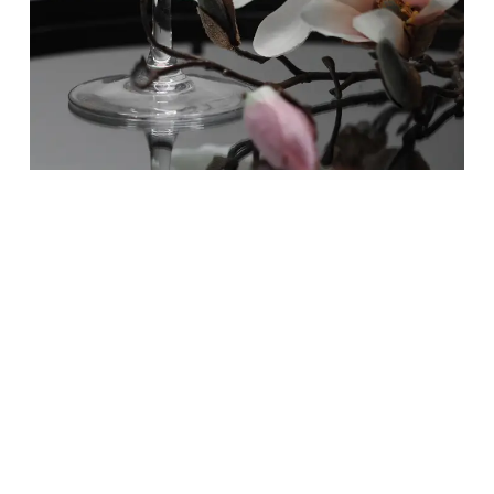
Feature 1 : Branding Consistency
Regardless if you are in the concierge
business or selling t-shirts, your branding
needs to be consistent across all of your
marketing and social platforms. When your
branding is inconsistent, so are the
impressions that your clientele have about
your company. Save time when using our
content creation services knowing that all of