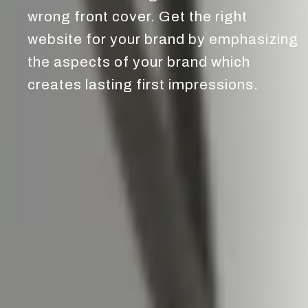
wrong front cover. Get the right
website for your brand by emphasizing
the aspects of your brand which
creates lasting first impressions.