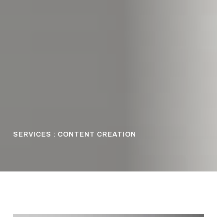
SERVICES : CONTENT CREATION