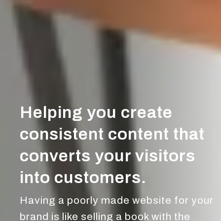
Helping you create
consistent content that
converts your visitors
into customers.
Having a poorly made website for your
brand is like selling a book with the