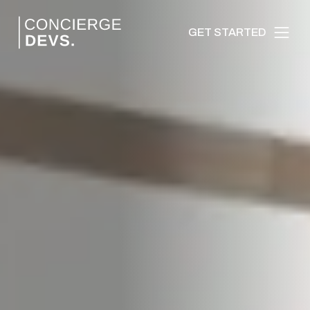
GET STARTED