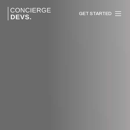
GET STARTED