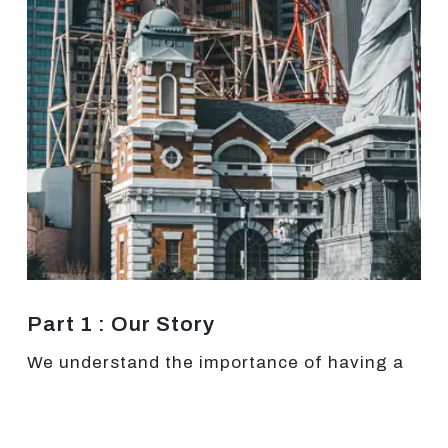
Part 1 : Our Story
We understand the importance of having a
brand identity since we spent years trying to
find ours. Since our start as a website
development agency at Las Vegas in 2015