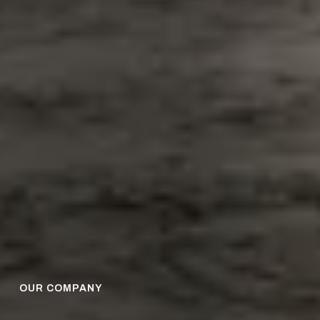
OUR COMPANY