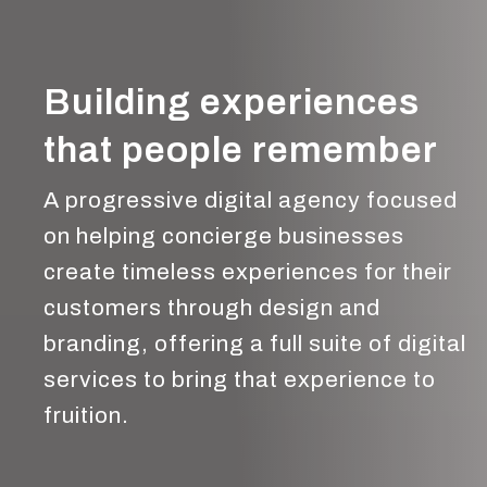
Building experiences
that people remember
A progressive digital agency focused
on helping concierge businesses
create timeless experiences for their
customers through design and
branding, offering a full suite of digital
services to bring that experience to
fruition.